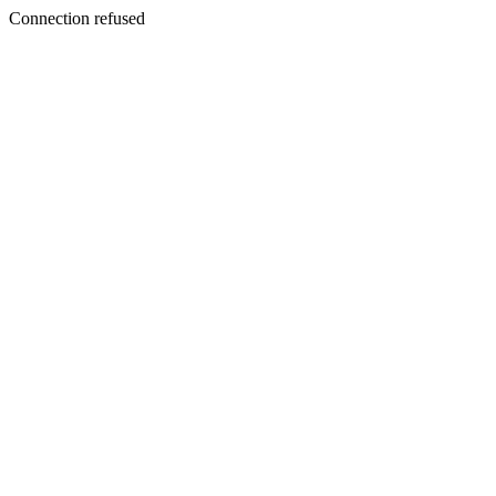
Connection refused