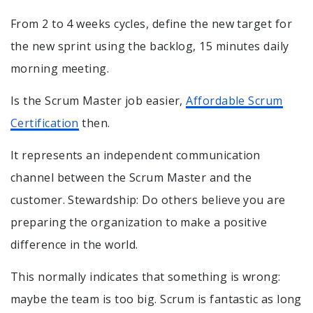
From 2 to 4 weeks cycles, define the new target for
the new sprint using the backlog, 15 minutes daily
morning meeting.
Is the Scrum Master job easier,
Affordable Scrum
Certification
then.
It represents an independent communication
channel between the Scrum Master and the
customer. Stewardship: Do others believe you are
preparing the organization to make a positive
difference in the world.
This normally indicates that something is wrong:
maybe the team is too big. Scrum is fantastic as long