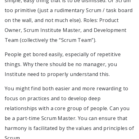
simple, easy thing that is to be dismissed. Or Scrum
too primitive (just a rudimentary Scrum / task board
on the wall, and not much else). Roles: Product
Owner, Scrum Institute Master, and Development
Team (collectively the “Scrum Team”).
People get bored easily, especially of repetitive
things. Why there should be no manager, you
Institute need to properly understand this.
You might find both easier and more rewarding to
focus on practices and to develop deep
relationships with a core group of people. Can you
be a part-time Scrum Master. You can ensure that
harmony is facilitated by the values and principles of
Scrum.