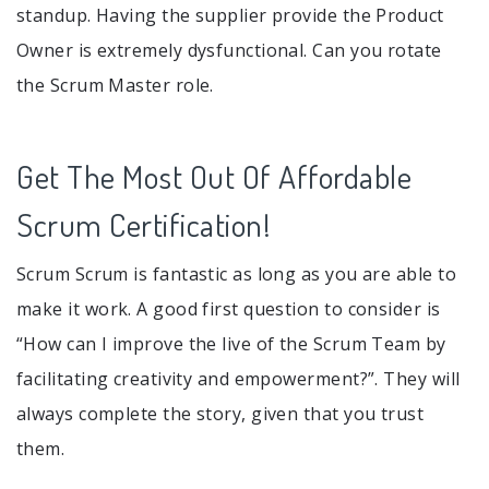
standup. Having the supplier provide the Product
Owner is extremely dysfunctional. Can you rotate
the Scrum Master role.
Get The Most Out Of Affordable
Scrum Certification!
Scrum Scrum is fantastic as long as you are able to
make it work. A good first question to consider is
“How can I improve the live of the Scrum Team by
facilitating creativity and empowerment?”. They will
always complete the story, given that you trust
them.