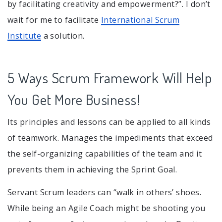
by facilitating creativity and empowerment?”. I don’t
wait for me to facilitate
International Scrum
Institute
a solution.
5 Ways Scrum Framework Will Help
You Get More Business!
Its principles and lessons can be applied to all kinds
of teamwork. Manages the impediments that exceed
the self-organizing capabilities of the team and it
prevents them in achieving the Sprint Goal.
Servant Scrum leaders can “walk in others’ shoes.
While being an Agile Coach might be shooting you