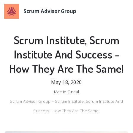
Scrum Advisor Group
Scrum Institute, Scrum
Institute And Success -
How They Are The Same!
May 18, 2020
Mamie Oneal
Scrum Advisor Group >
Scrum Institute, Scrum Institute And
Success - How They Are The Same!