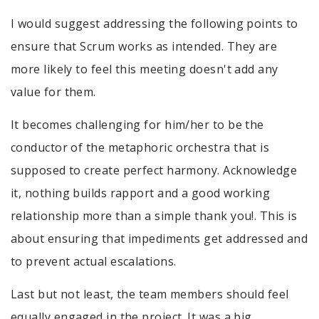
I would suggest addressing the following points to
ensure that Scrum works as intended. They are
more likely to feel this meeting doesn't add any
value for them.
It becomes challenging for him/her to be the
conductor of the metaphoric orchestra that is
supposed to create perfect harmony. Acknowledge
it, nothing builds rapport and a good working
relationship more than a simple thank you!. This is
about ensuring that impediments get addressed and
to prevent actual escalations.
Last but not least, the team members should feel
equally engaged in the project. It was a big