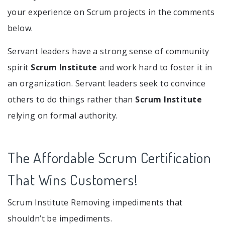
your experience on Scrum projects in the comments
below.
Servant leaders have a strong sense of community
spirit
Scrum Institute
and work hard to foster it in
an organization. Servant leaders seek to convince
others to do things rather than
Scrum Institute
relying on formal authority.
The Affordable Scrum Certification
That Wins Customers!
Scrum Institute Removing impediments that
shouldn’t be impediments.