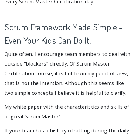
every Scrum Master Certification day.
Scrum Framework Made Simple -
Even Your Kids Can Do It!
Quite often, I encourage team members to deal with
outside “blockers” directly. Of Scrum Master
Certification course, it is but from my point of view,
that is not the intention. Although this seems like
two simple concepts I believe it is helpful to clarify.
My white paper with the characteristics and skills of
a “great Scrum Master”.
If your team has a history of sitting during the daily