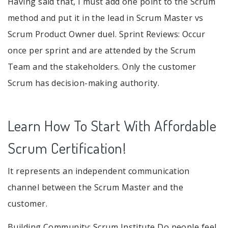
Having said that, I must add one point to the Scrum
method and put it in the lead in Scrum Master vs
Scrum Product Owner duel. Sprint Reviews: Occur
once per sprint and are attended by the Scrum
Team and the stakeholders. Only the customer
Scrum has decision-making authority.
Learn How To Start With Affordable
Scrum Certification!
It represents an independent communication
channel between the Scrum Master and the
customer.
Building Community: Scrum Institute Do people feel