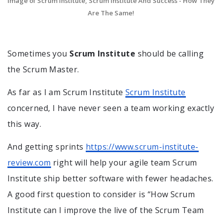
Image of Scrum Institute, Scrum Institute And Success - How They
Are The Same!
Sometimes you
Scrum Institute
should be calling
the Scrum Master.
As far as I am Scrum Institute
Scrum Institute
concerned, I have never seen a team working exactly
this way.
And getting sprints
https://www.scrum-institute-
review.com
right will help your agile team Scrum
Institute ship better software with fewer headaches.
A good first question to consider is “How Scrum
Institute can I improve the live of the Scrum Team