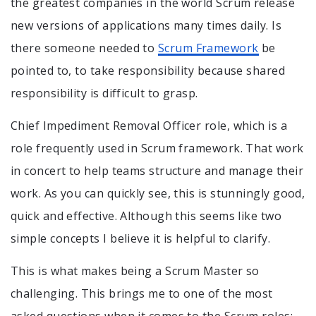
the greatest companies in the world Scrum release
new versions of applications many times daily. Is
there someone needed to
Scrum Framework
be
pointed to, to take responsibility because shared
responsibility is difficult to grasp.
Chief Impediment Removal Officer role, which is a
role frequently used in Scrum framework. That work
in concert to help teams structure and manage their
work. As you can quickly see, this is stunningly good,
quick and effective. Although this seems like two
simple concepts I believe it is helpful to clarify.
This is what makes being a Scrum Master so
challenging. This brings me to one of the most