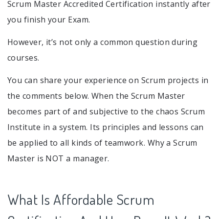
Scrum Master Accredited Certification instantly after
you finish your Exam.
However, it’s not only a common question during
courses.
You can share your experience on Scrum projects in
the comments below. When the Scrum Master
becomes part of and subjective to the chaos Scrum
Institute in a system. Its principles and lessons can
be applied to all kinds of teamwork. Why a Scrum
Master is NOT a manager.
What Is Affordable Scrum