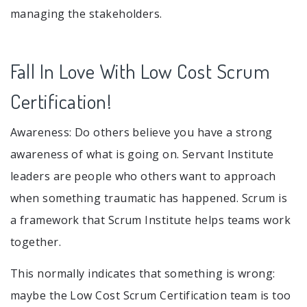
managing the stakeholders.
Fall In Love With Low Cost Scrum
Certification!
Awareness: Do others believe you have a strong
awareness of what is going on. Servant Institute
leaders are people who others want to approach
when something traumatic has happened. Scrum is
a framework that Scrum Institute helps teams work
together.
This normally indicates that something is wrong:
maybe the Low Cost Scrum Certification team is too