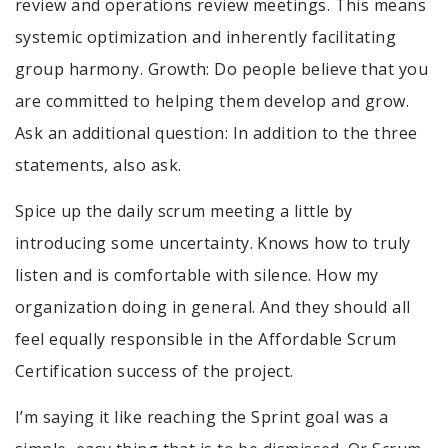
review and operations review meetings. This means
systemic optimization and inherently facilitating
group harmony. Growth: Do people believe that you
are committed to helping them develop and grow.
Ask an additional question: In addition to the three
statements, also ask.
Spice up the daily scrum meeting a little by
introducing some uncertainty. Knows how to truly
listen and is comfortable with silence. How my
organization doing in general. And they should all
feel equally responsible in the Affordable Scrum
Certification success of the project.
I’m saying it like reaching the Sprint goal was a