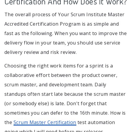
Certification And How Does It Work?
The overall process of Your Scrum Institute Master
Accredited Certification Program is as simple and
fast as the following. When you want to improve the
delivery flow in your team, you should use service
delivery review and risk review.
Choosing the right work items for a sprint is a
collaborative effort between the product owner,
scrum master, and development team. Daily
standups often start late because the scrum master
(or somebody else) is late. Don't forget that
sometimes you can defer to the 16th minute. How is
the
Scrum Master Certification
test automation
going which I will need before my releases.