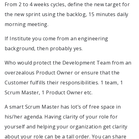
From 2 to 4 weeks cycles, define the new target for
the new sprint using the backlog, 15 minutes daily
morning meeting.
If Institute you come from an engineering
background, then probably yes.
Who would protect the Development Team from an
overzealous Product Owner or ensure that the
Customer fulfills their responsibilities. 1 team, 1
Scrum Master, 1 Product Owner etc.
A smart Scrum Master has lot’s of free space in
his/her agenda. Having clarity of your role for
yourself and helping your organization get clarity
about your role can be a tall order. You can share