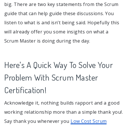
big. There are two key statements from the Scrum
guide that can help guide these discussions. You
listen to what is and isn’t being said. Hopefully this
will already offer you some insights on what a
Scrum Master is doing during the day.
Here's A Quick Way To Solve Your
Problem With Scrum Master
Certification!
Acknowledge it, nothing builds rapport and a good
working relationship more than a simple thank you!.
Say thank you whenever you
Low Cost Scrum