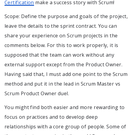
Certification
make a success story with Scrum!
Scope: Define the purpose and goals of the project,
leave the details to the sprint contract. You can
share your experience on Scrum projects in the
comments below. For this to work properly, it is
supposed that the team can work without any
external support except from the Product Owner.
Having said that, I must add one point to the Scrum
method and put it in the lead in Scrum Master vs
Scrum Product Owner duel.
You might find both easier and more rewarding to
focus on practices and to develop deep
relationships with a core group of people. Some of