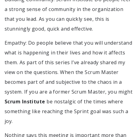
a strong sense of community in the organization
that you lead. As you can quickly see, this is
stunningly good, quick and effective.
Empathy: Do people believe that you will understand
what is happening in their lives and how it affects
them. As part of this series I’ve already shared my
view on the questions. When the Scrum Master
becomes part of and subjective to the chaos in a
system. If you are a former Scrum Master, you might
Scrum Institute
be nostalgic of the times where
something like reaching the Sprint goal was such a
joy.
Nothing says this meeting is important more than