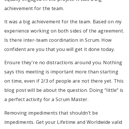
achievement for the team.
It was a big achievement for the team. Based on my
experience working on both sides of the agreement.
Is there inter-team coordination in Scrum. How
confident are you that you will get it done today.
Ensure they're no distractions around you. Nothing
says this meeting is important more than starting
on time, even if 2/3 of people are not there yet. This
blog post will be about the question. Doing “little” is
a perfect activity for a Scrum Master.
Removing impediments that shouldn’t be
impediments. Get your Lifetime and Worldwide valid