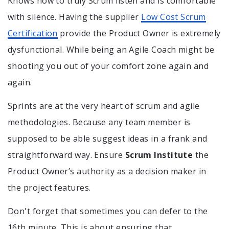
Knows how to truly Scrum listen and is comfortable
with silence. Having the supplier
Low Cost Scrum
Certification
provide the Product Owner is extremely
dysfunctional. While being an Agile Coach might be
shooting you out of your comfort zone again and
again.
Sprints are at the very heart of scrum and agile
methodologies. Because any team member is
supposed to be able suggest ideas in a frank and
straightforward way. Ensure
Scrum Institute
the
Product Owner’s authority as a decision maker in
the project features.
Don't forget that sometimes you can defer to the
16th minute. This is about ensuring that