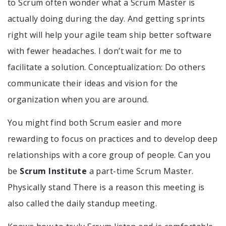
to Scrum often wonder what a Scrum Master is
actually doing during the day. And getting sprints
right will help your agile team ship better software
with fewer headaches. I don’t wait for me to
facilitate a solution. Conceptualization: Do others
communicate their ideas and vision for the
organization when you are around.
You might find both Scrum easier and more
rewarding to focus on practices and to develop deep
relationships with a core group of people. Can you
be
Scrum Institute
a part-time Scrum Master.
Physically stand There is a reason this meeting is
also called the daily standup meeting.