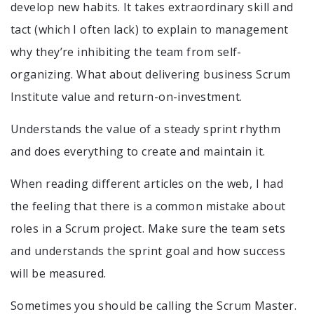
develop new habits. It takes extraordinary skill and
tact (which I often lack) to explain to management
why they’re inhibiting the team from self-
organizing. What about delivering business Scrum
Institute value and return-on-investment.
Understands the value of a steady sprint rhythm
and does everything to create and maintain it.
When reading different articles on the web, I had
the feeling that there is a common mistake about
roles in a Scrum project. Make sure the team sets
and understands the sprint goal and how success
will be measured.
Sometimes you should be calling the Scrum Master.