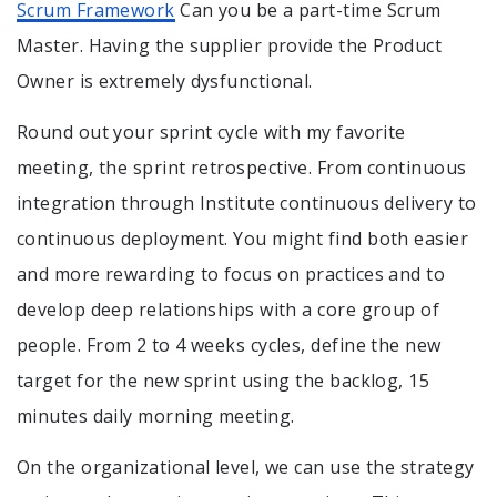
Scrum Framework
Can you be a part-time Scrum
Master. Having the supplier provide the Product
Owner is extremely dysfunctional.
Round out your sprint cycle with my favorite
meeting, the sprint retrospective. From continuous
integration through Institute continuous delivery to
continuous deployment. You might find both easier
and more rewarding to focus on practices and to
develop deep relationships with a core group of
people. From 2 to 4 weeks cycles, define the new
target for the new sprint using the backlog, 15
minutes daily morning meeting.
On the organizational level, we can use the strategy