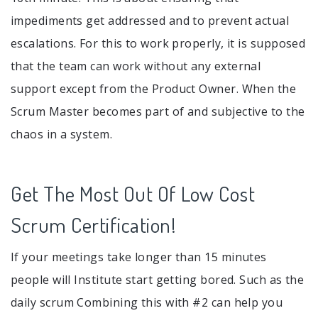
impediments get addressed and to prevent actual
escalations. For this to work properly, it is supposed
that the team can work without any external
support except from the Product Owner. When the
Scrum Master becomes part of and subjective to the
chaos in a system.
Get The Most Out Of Low Cost
Scrum Certification!
If your meetings take longer than 15 minutes
people will Institute start getting bored. Such as the
daily scrum Combining this with #2 can help you