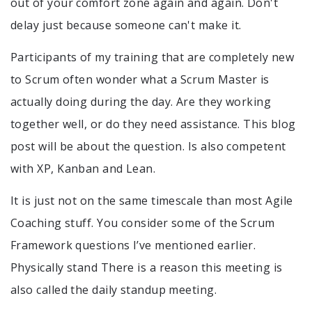
out of your comfort zone again and again. Don't
delay just because someone can't make it.
Participants of my training that are completely new
to Scrum often wonder what a Scrum Master is
actually doing during the day. Are they working
together well, or do they need assistance. This blog
post will be about the question. Is also competent
with XP, Kanban and Lean.
It is just not on the same timescale than most Agile
Coaching stuff. You consider some of the Scrum
Framework questions I’ve mentioned earlier.
Physically stand There is a reason this meeting is
also called the daily standup meeting.