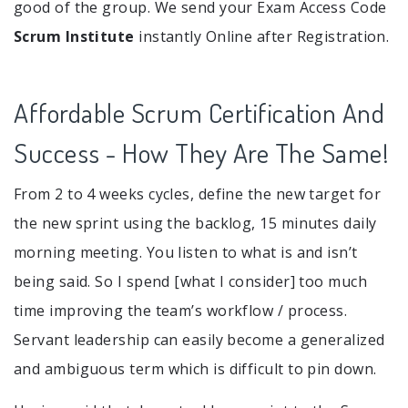
good of the group. We send your Exam Access Code
Scrum Institute
instantly Online after Registration.
Affordable Scrum Certification And
Success - How They Are The Same!
From 2 to 4 weeks cycles, define the new target for
the new sprint using the backlog, 15 minutes daily
morning meeting. You listen to what is and isn’t
being said. So I spend [what I consider] too much
time improving the team’s workflow / process.
Servant leadership can easily become a generalized
and ambiguous term which is difficult to pin down.