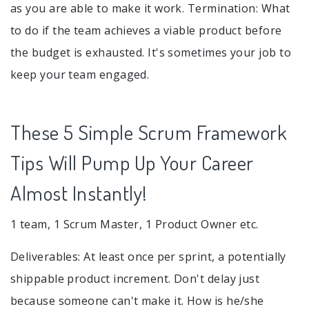
as you are able to make it work. Termination: What
to do if the team achieves a viable product before
the budget is exhausted. It's sometimes your job to
keep your team engaged.
These 5 Simple Scrum Framework
Tips Will Pump Up Your Career
Almost Instantly!
1 team, 1 Scrum Master, 1 Product Owner etc.
Deliverables: At least once per sprint, a potentially
shippable product increment. Don't delay just
because someone can't make it. How is he/she