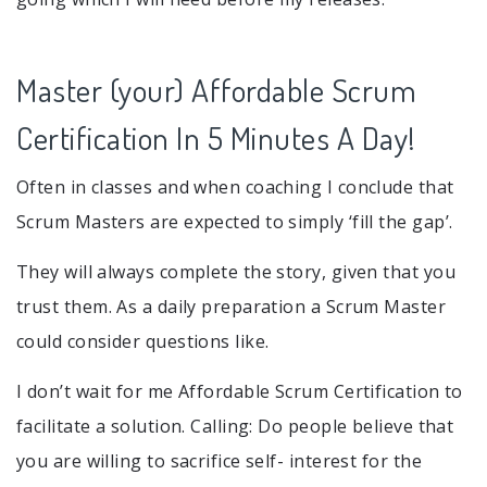
Master (your) Affordable Scrum
Certification In 5 Minutes A Day!
Often in classes and when coaching I conclude that
Scrum Masters are expected to simply ‘fill the gap’.
They will always complete the story, given that you
trust them. As a daily preparation a Scrum Master
could consider questions like.
I don’t wait for me Affordable Scrum Certification to
facilitate a solution. Calling: Do people believe that
you are willing to sacrifice self- interest for the