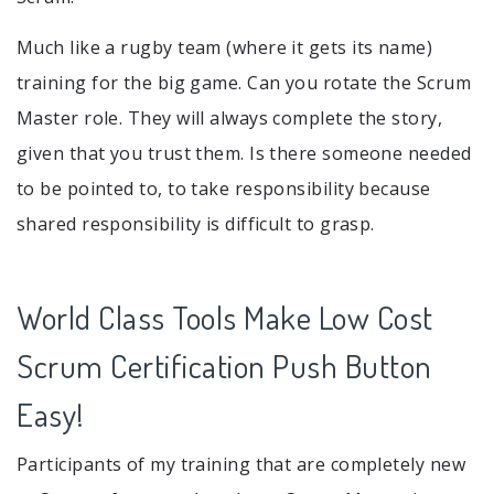
Much like a rugby team (where it gets its name)
training for the big game. Can you rotate the Scrum
Master role. They will always complete the story,
given that you trust them. Is there someone needed
to be pointed to, to take responsibility because
shared responsibility is difficult to grasp.
World Class Tools Make Low Cost
Scrum Certification Push Button
Easy!
Participants of my training that are completely new