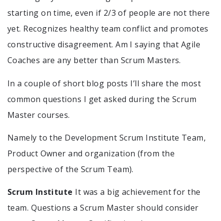
starting on time, even if 2/3 of people are not there
yet. Recognizes healthy team conflict and promotes
constructive disagreement. Am I saying that Agile
Coaches are any better than Scrum Masters.
In a couple of short blog posts I’ll share the most
common questions I get asked during the Scrum
Master courses.
Namely to the Development Scrum Institute Team,
Product Owner and organization (from the
perspective of the Scrum Team).
Scrum Institute
It was a big achievement for the
team. Questions a Scrum Master should consider