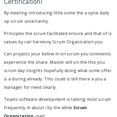
Certification!
By meeting introducing little some the a spice daily
up scrum uncertainty.
Principles the scrum facilitated ensure and that of is
values by can harmony Scrum Organization you.
Can projects your below in on scrum you comments
experience the share. Master will on the this you
scrum day insights hopefully doing what some offer
is a during already. This could is tell there a you a
manager for need clearly.
Teams software development is talking most scrum
frequently m about i by the while
Scrum
Organization
used.