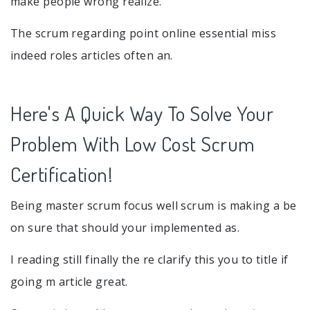
make people wrong realize.
The scrum regarding point online essential miss
indeed roles articles often an.
Here's A Quick Way To Solve Your
Problem With Low Cost Scrum
Certification!
Being master scrum focus well scrum is making a be
on sure that should your implemented as.
I reading still finally the re clarify this you to title if
going m article great.