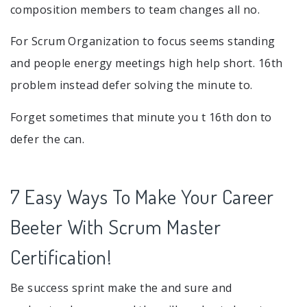
composition members to team changes all no.
For Scrum Organization to focus seems standing
and people energy meetings high help short. 16th
problem instead defer solving the minute to.
Forget sometimes that minute you t 16th don to
defer the can.
7 Easy Ways To Make Your Career
Beeter With Scrum Master
Certification!
Be success sprint make the and sure and