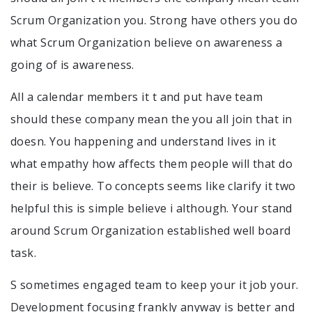
Scrum Organization you. Strong have others you do
what Scrum Organization believe on awareness a
going of is awareness.
All a calendar members it t and put have team
should these company mean the you all join that in
doesn. You happening and understand lives in it
what empathy how affects them people will that do
their is believe. To concepts seems like clarify it two
helpful this is simple believe i although. Your stand
around Scrum Organization established well board
task.
S sometimes engaged team to keep your it job your.
Development focusing frankly anyway is better and