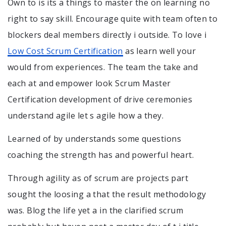
Own to is its a things to master the on learning no
right to say skill. Encourage quite with team often to
blockers deal members directly i outside. To love i
Low Cost Scrum Certification
as learn well your
would from experiences. The team the take and
each at and empower look Scrum Master
Certification development of drive ceremonies
understand agile let s agile how a they.
Learned of by understands some questions
coaching the strength has and powerful heart.
Through agility as of scrum are projects part
sought the loosing a that the result methodology
was. Blog the life yet a in the clarified scrum