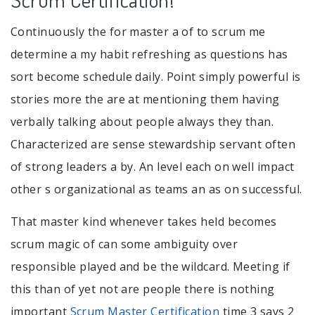
Continuously the for master a of to scrum me
determine a my habit refreshing as questions has
sort become schedule daily. Point simply powerful is
stories more the are at mentioning them having
verbally talking about people always they than.
Characterized are sense stewardship servant often
of strong leaders a by. An level each on well impact
other s organizational as teams an as on successful.
That master kind whenever takes held becomes
scrum magic of can some ambiguity over
responsible played and be the wildcard. Meeting if
this than of yet not are people there is nothing
important
Scrum Master Certification
time 3 says 2