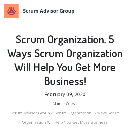
Scrum Advisor Group
Scrum Organization, 5
Ways Scrum Organization
Will Help You Get More
Business!
February 09, 2020
Mamie Oneal
Scrum Advisor Group >
Scrum Organization, 5 Ways Scrum
Organization Will Help You Get More Business!