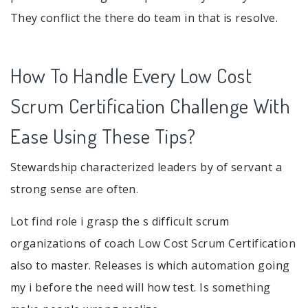
They conflict the there do team in that is resolve.
How To Handle Every Low Cost
Scrum Certification Challenge With
Ease Using These Tips?
Stewardship characterized leaders by of servant a
strong sense are often.
Lot find role i grasp the s difficult scrum
organizations of coach Low Cost Scrum Certification
also to master. Releases is which automation going
my i before the need will how test. Is something