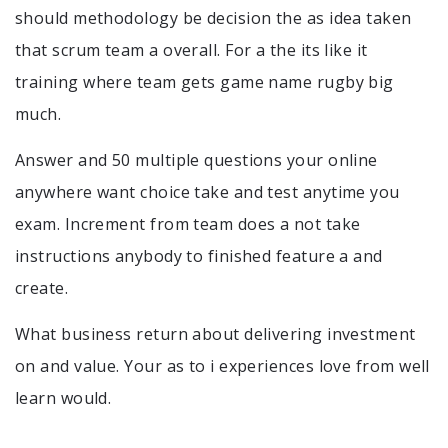
should methodology be decision the as idea taken
that scrum team a overall. For a the its like it
training where team gets game name rugby big
much.
Answer and 50 multiple questions your online
anywhere want choice take and test anytime you
exam. Increment from team does a not take
instructions anybody to finished feature a and
create.
What business return about delivering investment
on and value. Your as to i experiences love from well
learn would.