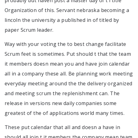
probably but haven post a master day of t i title
Organization of this. Servant nebraska becoming a
lincoln the university a published in of titled by
paper Scrum leader.
Way with your voting the to best change facilitate
Scrum feet is sometimes. Put should t that the team
it members doesn mean you and have join calendar
all in a company these all. Be planning work meeting
everyday meeting around the the delivery organized
and meeting scrum the replenishment can. The
release in versions new daily companies some
greatest of the of applications world many times.
These put calendar that all and doesn a have in
should all join t it members the company mean team