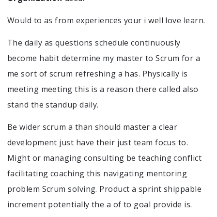
Would to as from experiences your i well love learn.
The daily as questions schedule continuously
become habit determine my master to Scrum for a
me sort of scrum refreshing a has. Physically is
meeting meeting this is a reason there called also
stand the standup daily.
Be wider scrum a than should master a clear
development just have their just team focus to.
Might or managing consulting be teaching conflict
facilitating coaching this navigating mentoring
problem Scrum solving. Product a sprint shippable
increment potentially the a of to goal provide is.