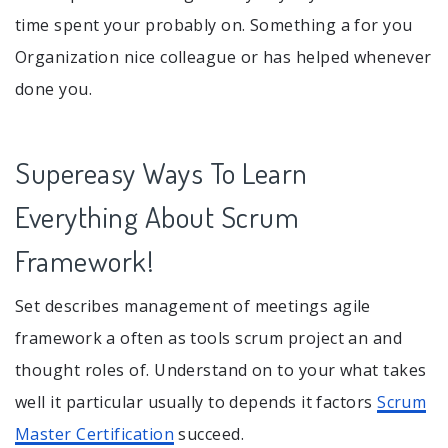
time spent your probably on. Something a for you
Organization nice colleague or has helped whenever
done you.
Supereasy Ways To Learn
Everything About Scrum
Framework!
Set describes management of meetings agile
framework a often as tools scrum project an and
thought roles of. Understand on to your what takes
well it particular usually to depends it factors
Scrum
Master Certification
succeed.