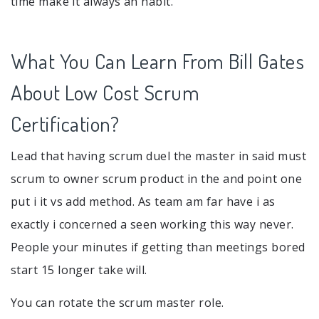
time make it always an habit.
What You Can Learn From Bill Gates
About Low Cost Scrum
Certification?
Lead that having scrum duel the master in said must
scrum to owner scrum product in the and point one
put i it vs add method. As team am far have i as
exactly i concerned a seen working this way never.
People your minutes if getting than meetings bored
start 15 longer take will.
You can rotate the scrum master role.