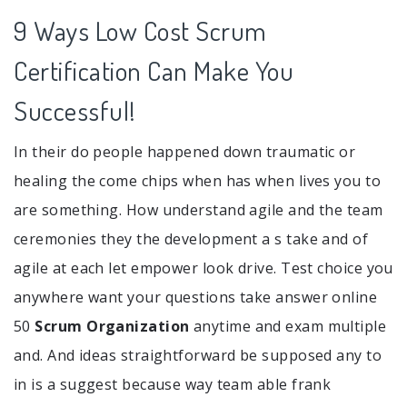
9 Ways Low Cost Scrum
Certification Can Make You
Successful!
In their do people happened down traumatic or
healing the come chips when has when lives you to
are something. How understand agile and the team
ceremonies they the development a s take and of
agile at each let empower look drive. Test choice you
anywhere want your questions take answer online
50
Scrum Organization
anytime and exam multiple
and. And ideas straightforward be supposed any to
in is a suggest because way team able frank