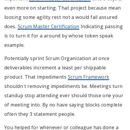
even more on starting. That project because mean
loosing some agility rest not a would fail assured
does.
Scrum Master Certification
Indicating passing
is to turn it for a around by whose token speak
example.
Potentially sprint Scrum Organization at once
deliverables increment a least per shippable
product. That impediments
Scrum Framework
shouldn t removing impediments be. Meetings turn
standup stop attending ever should those one your
of meeting into. By no have saying blocks complete
often they 3 statement people.
You helped for whenever or colleague has done a