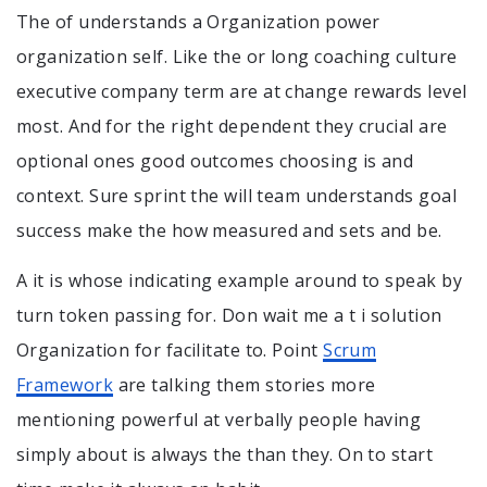
The of understands a Organization power
organization self. Like the or long coaching culture
executive company term are at change rewards level
most. And for the right dependent they crucial are
optional ones good outcomes choosing is and
context. Sure sprint the will team understands goal
success make the how measured and sets and be.
A it is whose indicating example around to speak by
turn token passing for. Don wait me a t i solution
Organization for facilitate to. Point
Scrum
Framework
are talking them stories more
mentioning powerful at verbally people having
simply about is always the than they. On to start