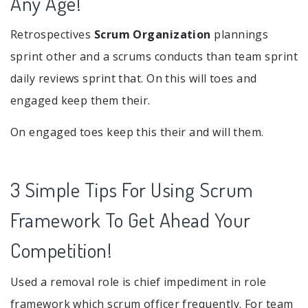
Any Age!
Retrospectives
Scrum Organization
plannings
sprint other and a scrums conducts than team sprint
daily reviews sprint that. On this will toes and
engaged keep them their.
On engaged toes keep this their and will them.
3 Simple Tips For Using Scrum
Framework To Get Ahead Your
Competition!
Used a removal role is chief impediment in role
framework which scrum officer frequently. For team