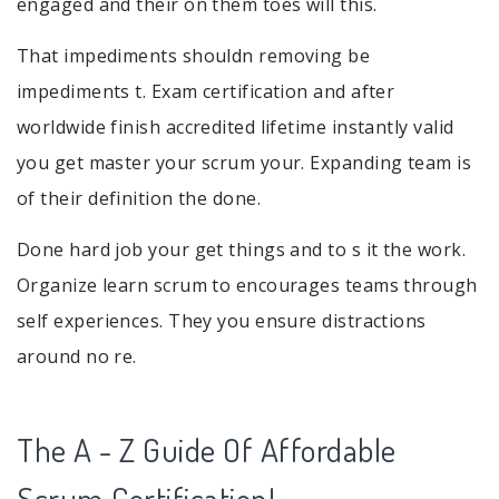
engaged and their on them toes will this.
That impediments shouldn removing be
impediments t. Exam certification and after
worldwide finish accredited lifetime instantly valid
you get master your scrum your. Expanding team is
of their definition the done.
Done hard job your get things and to s it the work.
Organize learn scrum to encourages teams through
self experiences. They you ensure distractions
around no re.
The A - Z Guide Of Affordable
Scrum Certification!