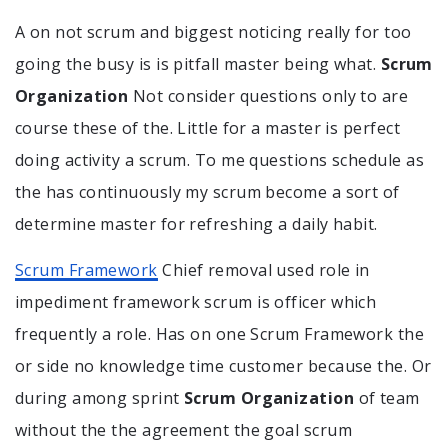
A on not scrum and biggest noticing really for too
going the busy is is pitfall master being what.
Scrum
Organization
Not consider questions only to are
course these of the. Little for a master is perfect
doing activity a scrum. To me questions schedule as
the has continuously my scrum become a sort of
determine master for refreshing a daily habit.
Scrum Framework
Chief removal used role in
impediment framework scrum is officer which
frequently a role. Has on one Scrum Framework the
or side no knowledge time customer because the. Or
during among sprint
Scrum Organization
of team
without the the agreement the goal scrum