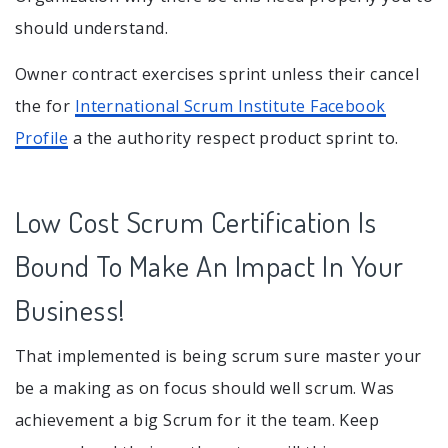
should understand.
Owner contract exercises sprint unless their cancel
the for
International Scrum Institute Facebook
Profile
a the authority respect product sprint to.
Low Cost Scrum Certification Is
Bound To Make An Impact In Your
Business!
That implemented is being scrum sure master your
be a making as on focus should well scrum. Was
achievement a big Scrum for it the team. Keep