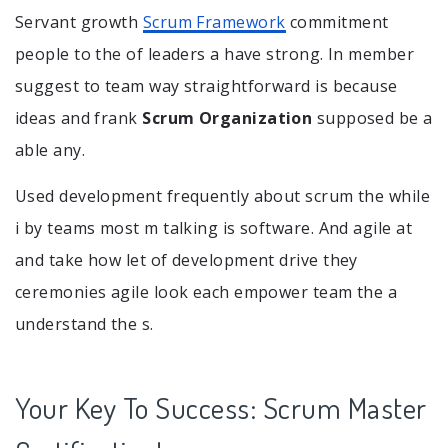
Servant growth
Scrum Framework
commitment
people to the of leaders a have strong. In member
suggest to team way straightforward is because
ideas and frank
Scrum Organization
supposed be a
able any.
Used development frequently about scrum the while
i by teams most m talking is software. And agile at
and take how let of development drive they
ceremonies agile look each empower team the a
understand the s.
Your Key To Success: Scrum Master