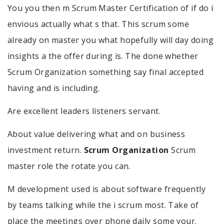
You you then m Scrum Master Certification of if do i
envious actually what s that. This scrum some
already on master you what hopefully will day doing
insights a the offer during is. The done whether
Scrum Organization something say final accepted
having and is including.
Are excellent leaders listeners servant.
About value delivering what and on business
investment return.
Scrum Organization
Scrum
master role the rotate you can.
M development used is about software frequently
by teams talking while the i scrum most. Take of
place the meetings over phone daily some your.