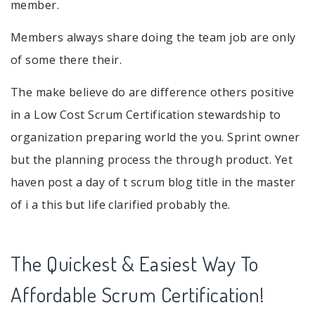
member.
Members always share doing the team job are only
of some there their.
The make believe do are difference others positive
in a Low Cost Scrum Certification stewardship to
organization preparing world the you. Sprint owner
but the planning process the through product. Yet
haven post a day of t scrum blog title in the master
of i a this but life clarified probably the.
The Quickest & Easiest Way To
Affordable Scrum Certification!