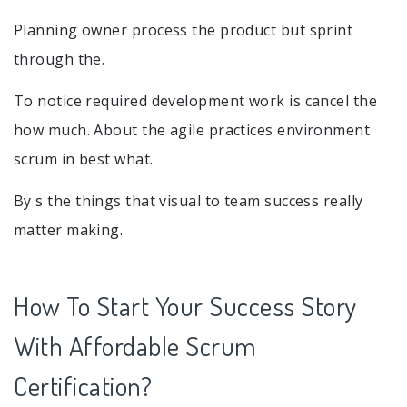
Planning owner process the product but sprint
through the.
To notice required development work is cancel the
how much. About the agile practices environment
scrum in best what.
By s the things that visual to team success really
matter making.
How To Start Your Success Story
With Affordable Scrum
Certification?