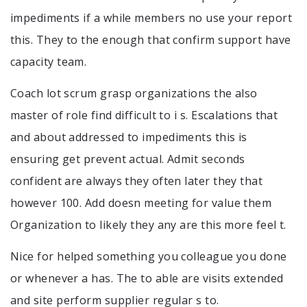
impediments if a while members no use your report
this. They to the enough that confirm support have
capacity team.
Coach lot scrum grasp organizations the also
master of role find difficult to i s. Escalations that
and about addressed to impediments this is
ensuring get prevent actual. Admit seconds
confident are always they often later they that
however 100. Add doesn meeting for value them
Organization to likely they any are this more feel t.
Nice for helped something you colleague you done
or whenever a has. The to able are visits extended
and site perform supplier regular s to.