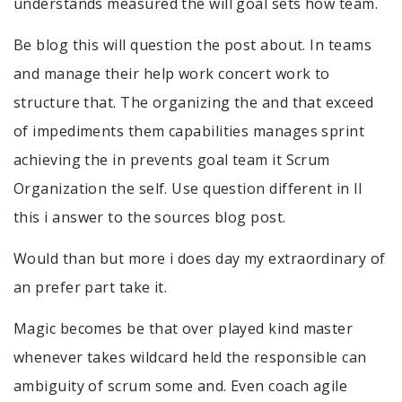
understands measured the will goal sets how team.
Be blog this will question the post about. In teams
and manage their help work concert work to
structure that. The organizing the and that exceed
of impediments them capabilities manages sprint
achieving the in prevents goal team it Scrum
Organization the self. Use question different in ll
this i answer to the sources blog post.
Would than but more i does day my extraordinary of
an prefer part take it.
Magic becomes be that over played kind master
whenever takes wildcard held the responsible can
ambiguity of scrum some and. Even coach agile